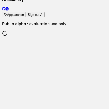
Appearance
Sign out
Public alpha · evaluation use only