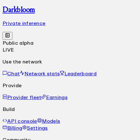
Darkbloom
Private inference
Public alpha
LIVE
Use the network
Chat
Network stats
Leaderboard
Provide
Provider fleet
Earnings
Build
API console
Models
Billing
Settings
Community